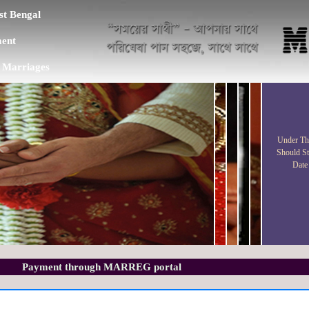
t Bengal
ent
f Marriages
Under Thi
Should St
Date
Payment through MARREG portal