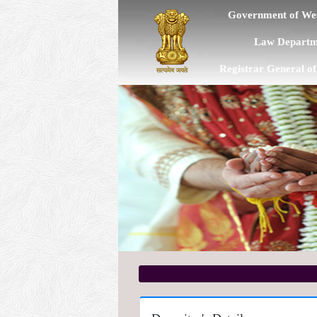
Government of Wes
Law Departm
Registrar General o