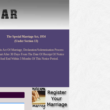
The Special Marriage Act, 1954
(under Section 13)
s Act Of Marriage, Declaration/solemnisation Process
art After 30 Days From The Date Of Receipt Of Notice
 And End Within 3 Months Of This Notice Period.