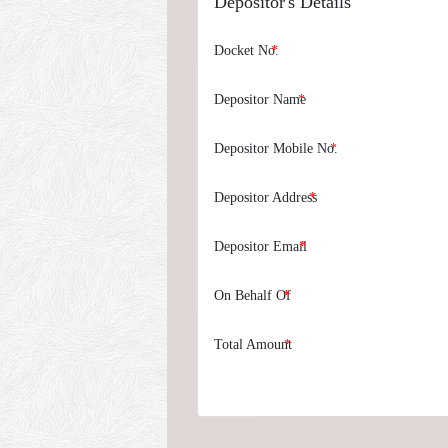
Depositor's Details
Docket No.
Depositor Name
Depositor Mobile No.
Depositor Address
Depositor Email
On Behalf Of
Total Amount