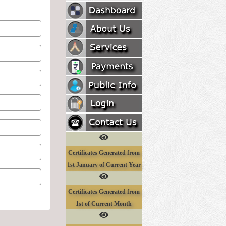
Certificates Generated from
1st January of Current Year
Certificates Generated from
1st of Current Month